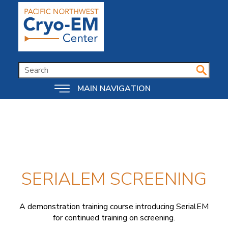
Skip
to
main
content
SEARCH
MAIN NAVIGATION
SERIALEM SCREENING
A demonstration training course introducing SerialEM
for continued training on screening.