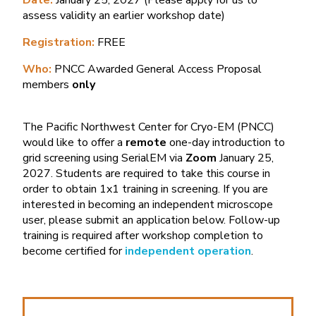
Date:
January 25, 2027 (Please apply for us to
assess validity an earlier workshop date)
Registration:
FREE
Who:
PNCC Awarded General Access Proposal
members
only
The Pacific Northwest Center for Cryo-EM (PNCC)
would like to offer a
remote
one-day
introduction to
grid screening using SerialEM via
Zoom
January 25,
2027. Students are required to take this course in
order to obtain 1x1 training in screening. If you are
interested in becoming an independent microscope
user, please submit an application below. Follow-up
training is required after workshop completion to
become certified for
independent operation
.