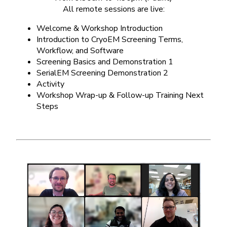
All remote sessions are live:
Welcome & Workshop Introduction
Introduction to CryoEM Screening Terms,
Workflow, and Software
Screening Basics and Demonstration 1
SerialEM Screening Demonstration 2
Activity
Workshop Wrap-up & Follow-up Training Next
Steps