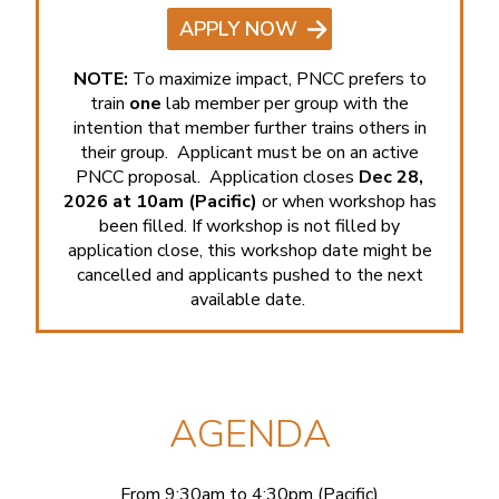
APPLY NOW
NOTE:
To maximize impact, PNCC prefers to
train
one
lab member per group with the
intention that member further trains others in
their group. Applicant must be on an active
PNCC proposal. Application closes
Dec 28,
2026 at 10am (Pacific)
or when workshop has
been filled. If workshop is not filled by
application close, this workshop date might be
cancelled and applicants pushed to the next
available date.
AGENDA
From 9:30am to 4:30pm (Pacific)