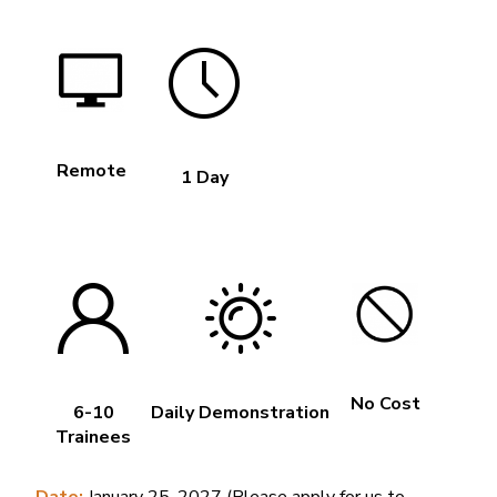
Remote
1 Day
No Cost
6-10
Daily Demonstration
Trainees