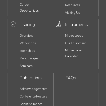
Career
Resources
Opportunities
Visiting Us
Training
Instruments
Overview
Microscopes
Workshops
Our Equipment
Microscope
Internships
Calendar
Merit Badges
Seminars
Publications
FAQs
Acknowledgements
Conference Posters
Scientific Impact