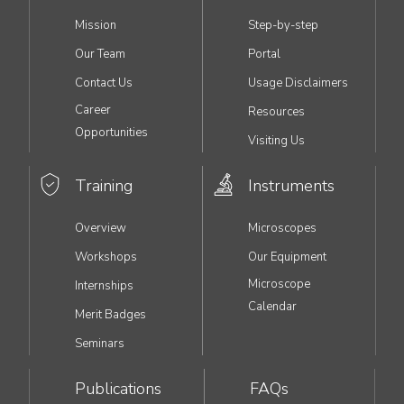
MAIN
Mission
Step-by-step
NAVIGATION
Our Team
Portal
Contact Us
Usage Disclaimers
Career
Resources
Opportunities
Visiting Us
Training
Instruments
Overview
Microscopes
Workshops
Our Equipment
Microscope
Internships
Calendar
Merit Badges
Seminars
Publications
FAQs