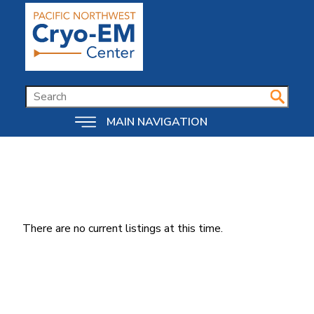
Skip
to
main
content
SEARCH
MAIN NAVIGATION
There are no current listings at this time.