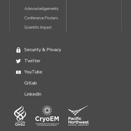
Acknowledgements
Conference Posters
Scientific Impact
Security & Privacy
FOOTER
Twitter
MENU
YouTube
Gitlab
LinkedIn