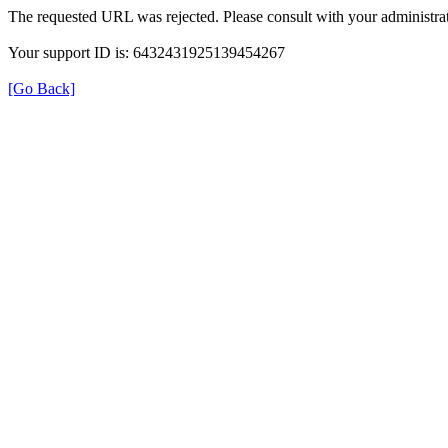
The requested URL was rejected. Please consult with your administrat
Your support ID is: 6432431925139454267
[Go Back]