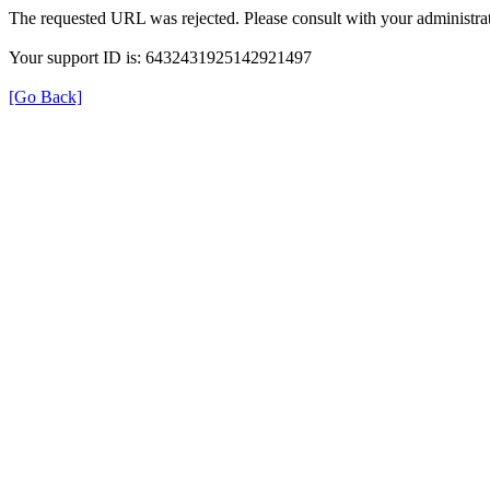
The requested URL was rejected. Please consult with your administrat
Your support ID is: 6432431925142921497
[Go Back]