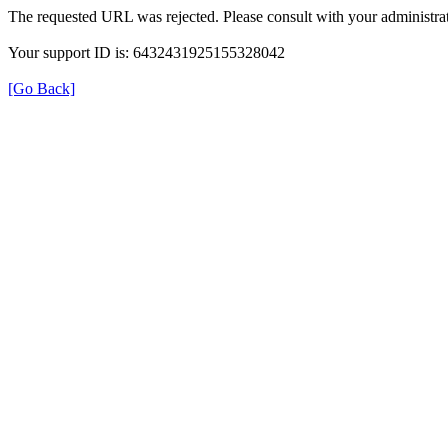
The requested URL was rejected. Please consult with your administrat
Your support ID is: 6432431925155328042
[Go Back]