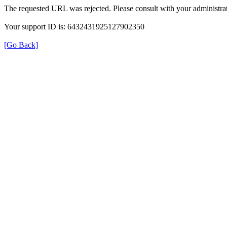
The requested URL was rejected. Please consult with your administrat
Your support ID is: 6432431925127902350
[Go Back]