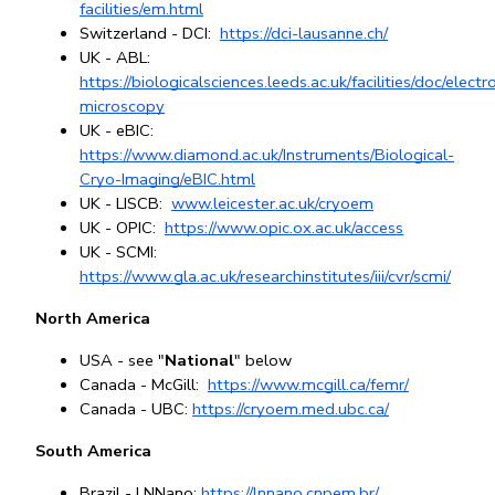
facilities/em.html
Switzerland - DCI: 
https://dci-lausanne.ch/
UK - ABL: 
https://biologicalsciences.leeds.ac.uk/facilities/doc/electr
microscopy
UK - eBIC: 
https://www.diamond.ac.uk/Instruments/Biological-
Cryo-Imaging/eBIC.html
UK - LISCB: 
www.leicester.ac.uk/cryoem
UK - OPIC: 
https://www.opic.ox.ac.uk/access
UK - SCMI: 
https://www.gla.ac.uk/researchinstitutes/iii/cvr/scmi/
North America
USA - see "
National
" below
Canada - McGill: 
https://www.mcgill.ca/femr/
Canada - UBC:
https://cryoem.med.ubc.ca/
South America
Brazil - LNNano: 
https://lnnano.cnpem.br/