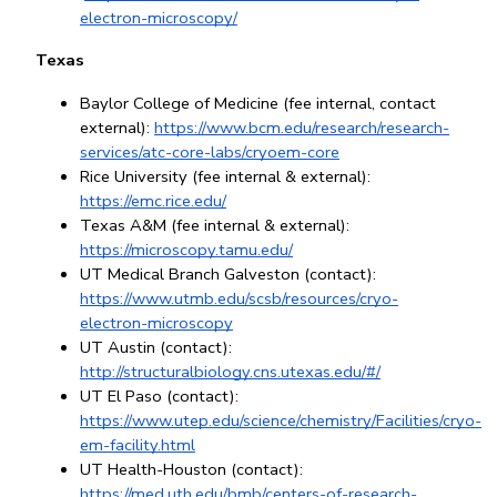
electron-microscopy/
Texas
Baylor College of Medicine (fee internal, contact 
external): 
https://www.bcm.edu/research/research-
services/atc-core-labs/cryoem-core
Rice University (fee internal & external): 
https://emc.rice.edu/
Texas A&M (fee internal & external): 
https://microscopy.tamu.edu/
UT Medical Branch Galveston (contact): 
https://www.utmb.edu/scsb/resources/cryo-
electron-microscopy
UT Austin (contact): 
http://structuralbiology.cns.utexas.edu/#/
UT El Paso (contact): 
https://www.utep.edu/science/chemistry/Facilities/cryo-
em-facility.html
UT Health-Houston (contact): 
https://med.uth.edu/bmb/centers-of-research-