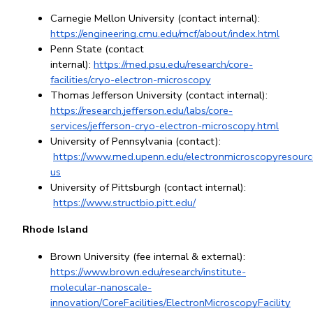
Carnegie Mellon University (contact internal): 
https://engineering.cmu.edu/mcf/about/index.html
Penn State (contact 
internal):
https://med.psu.edu/research/core-
facilities/cryo-electron-microscopy
Thomas Jefferson University (contact internal): 
https://research.jefferson.edu/labs/core-
services/jefferson-cryo-electron-microscopy.html
University of Pennsylvania (contact):
https://www.med.upenn.edu/electronmicroscopyresourc
us
University of Pittsburgh (contact internal):
https://www.structbio.pitt.edu/
Rhode Island
Brown University (fee internal & external): 
https://www.brown.edu/research/institute-
molecular-nanoscale-
innovation/CoreFacilities/ElectronMicroscopyFacility