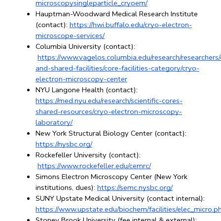
microscopysingleparticle_cryoem/
Hauptman-Woodward Medical Research Institute 
(contact):
https://hwi.buffalo.edu/cryo-electron-
microscope-services/
Columbia University (contact):
https://www.vagelos.columbia.edu/research/researchers/
and-shared-facilities/core-facilities-category/cryo-
electron-microscopy-center
NYU Langone Health (contact): 
https://med.nyu.edu/research/scientific-cores-
shared-resources/cryo-electron-microscopy-
laboratory/
New York Structural Biology Center (contact): 
https://nysbc.org/
Rockefeller University (contact):
https://www.rockefeller.edu/cemrc/
Simons Electron Microscopy Center (New York 
institutions, dues): 
https://semc.nysbc.org/
SUNY Upstate Medical University (contact internal): 
https://www.upstate.edu/biochem/facilities/elec_micro.p
Stoney Brook University (fee internal & external): 