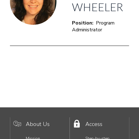
WHEELER
Position
Program
Administrator
About Us
Access
MAIN
Mission
Step-by-step