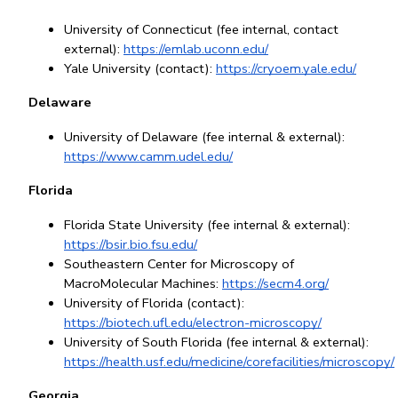
University of Connecticut (fee internal, contact 
external): 
https://emlab.uconn.edu/
Yale University (contact):
https://cryoem.yale.edu/
Delaware
University of Delaware (fee internal & external): 
https://www.camm.udel.edu/
Florida
Florida State University (fee internal & external): 
https://bsir.bio.fsu.edu/
Southeastern Center for Microscopy of 
MacroMolecular Machines: 
https://secm4.org/
University of Florida (contact): 
https://biotech.ufl.edu/electron-microscopy/
University of South Florida (fee internal & external): 
https://health.usf.edu/medicine/corefacilities/microscopy/
Georgia