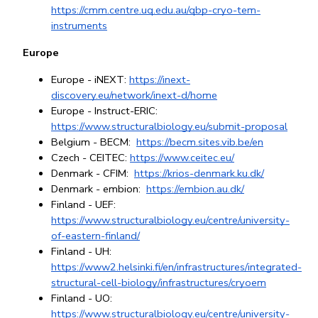
https://cmm.centre.uq.edu.au/qbp-cryo-tem-
instruments
Europe
Europe - iNEXT: 
https://inext-
discovery.eu/network/inext-d/home
Europe - Instruct-ERIC: 
https://www.structuralbiology.eu/submit-proposal
Belgium - BECM: 
https://becm.sites.vib.be/en
Czech - CEITEC: 
https://www.ceitec.eu/
Denmark - CFIM: 
https://krios-denmark.ku.dk/
Denmark - embion: 
https://embion.au.dk/
Finland - UEF: 
https://www.structuralbiology.eu/centre/university-
of-eastern-finland/
Finland - UH: 
https://www2.helsinki.fi/en/infrastructures/integrated-
structural-cell-biology/infrastructures/cryoem
Finland - UO: 
https://www.structuralbiology.eu/centre/university-