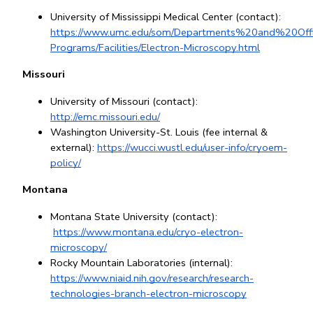
University of Mississippi Medical Center (contact): 
https://www.umc.edu/som/Departments%20and%20Offi
Programs/Facilities/Electron-Microscopy.html
Missouri
University of Missouri (contact): 
http://emc.missouri.edu/
Washington University-St. Louis (fee internal & 
external):
https://wucci.wustl.edu/user-info/cryoem-
policy/
Montana
Montana State University (contact):
https://www.montana.edu/cryo-electron-
microscopy/
Rocky Mountain Laboratories (internal): 
https://www.niaid.nih.gov/research/research-
technologies-branch-electron-microscopy