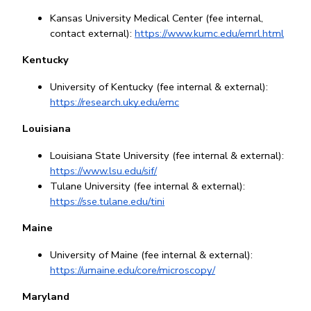
Kansas University Medical Center (fee internal, 
contact external): 
https://www.kumc.edu/emrl.html
Kentucky
University of Kentucky (fee internal & external): 
https://research.uky.edu/emc
Louisiana
Louisiana State University (fee internal & external): 
https://www.lsu.edu/sif/
Tulane University (fee internal & external): 
https://sse.tulane.edu/tini
Maine
University of Maine (fee internal & external): 
https://umaine.edu/core/microscopy/
Maryland