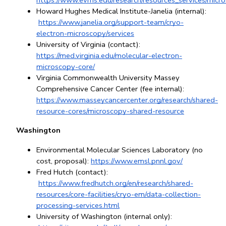
https://www.evms.edu/research/resources_services/micr
Howard Hughes Medical Institute-Janelia (internal):
https://www.janelia.org/support-team/cryo-
electron-microscopy/services
University of 
Virginia
 (contact): 
https://med.virginia.edu/molecular-electron-
microscopy-core/
Virginia Commonwealth University Massey 
Comprehensive Cancer Center (fee internal): 
https://www.masseycancercenter.org/research/shared-
resource-cores/microscopy-shared-resource
Washington
Environmental Molecular Sciences Laboratory (no 
cost, proposal):
https://www.emsl.pnnl.gov/
Fred Hutch (contact):
https://www.fredhutch.org/en/research/shared-
resources/core-facilities/cryo-em/data-collection-
processing-services.html
University of Washington (internal only):