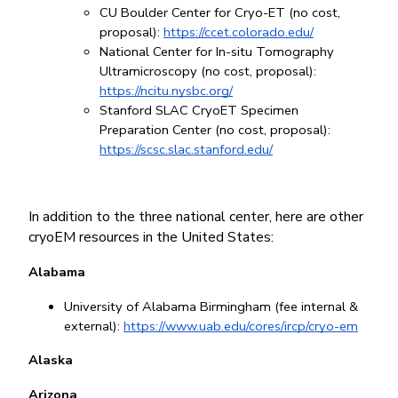
CU Boulder Center for Cryo-ET (no cost, 
proposal): 
https://ccet.colorado.edu/
National Center for In-situ Tomography 
Ultramicroscopy (no cost, proposal):
https://ncitu.nysbc.org/
Stanford SLAC CryoET Specimen 
Preparation Center (no cost, proposal): 
https://scsc.slac.stanford.edu/
In addition to the three national center, here are other 
cryoEM resources in the United States:
Alabama
University of Alabama Birmingham (fee internal & 
external): 
https://www.uab.edu/cores/ircp/cryo-em
Alaska
Arizona