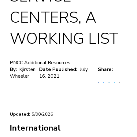
CENTERS, A
WORKING LIST
PNCC Additional Resources
By
Kjirsten
Date Published
July
Share
Wheeler
16, 2021
Updated: 
5/08/2026
International