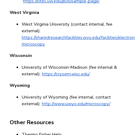
https://sites.uw.edu/jkoll/sample-page/
West Virginia
West Virginia University (contact internal, fee 
external): 
https://sharedresearchfacilities.wvu.edu/facilities/electron
microscopy
Wisconsin
University of Wisconsin-Madison (fee internal & 
external):
https://cryoem.wisc.edu/
Wyoming
University of Wyoming (fee internal, contact 
external): 
http://www.uwyo.edu/microscopy/
Other Resources
Thermo Fisher Help: 