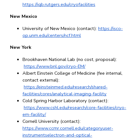
https://iqb.rutgers.edu/cryofacilities
New Mexico
University of New Mexico (contact): 
https://isco-
op.unm.edu/centers/ncf.html
New York
Brookhaven National Lab (no cost, proposal):
https://www.bnl.gov/cryo-EM/
Albert Einstein College of Medicine (fee internal, 
contact external):
https://einsteinmed.edu/research/shared-
facilities/cores/analytical-imaging-facility
Cold Spring Harbor Laboratory (contact):
https://www.cshl.edu/research/core-facilities/cryo-
em-facility/
Cornell University (contact): 
https://www.ccmr.cornell.edu/categoryuser-
instrumentselectron-and-optical-