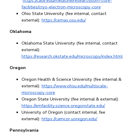
https://case.edu/medicine/research/som-core-
facilities/cryo-electron-microscopy-core
Ohio State University (fee internal, contact 
external): 
https://cemas.osu.edu/
Oklahoma
Oklahoma State University (fee internal, contact 
external):
https://research.okstate.edu/microscopy/index.html
Oregon
Oregon Health & Science University (fee internal & 
external):
https://www.ohsu.edu/multiscale-
microscopy-core
Oregon State University (fee internal & external): 
https://emfacility.science.oregonstate.edu/
University of Oregon (contact internal, fee 
external): 
https://camcor.uoregon.edu/
Pennsylvania