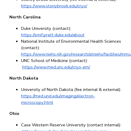
https://www.stonybrook.edu/cryo/
North Carolina
Duke University (contact): 
https://smif.pratt.duke.edu/about
National Institute of Environmental Health Sciences 
(contact): 
https://www.niehs.nih.gov/research/atniehs/facilities/mm
UNC School of Medicine (contact):
https://www.med.unc.edu/cryo-em/
North Dakota
University of North Dakota (fee internal & external): 
https://med.und.edu/imaging/electron-
microscopy.html
Ohio
Case Western Reserve University (contact internal):