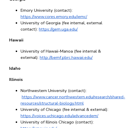
Emory University (contact): 
https://www.cores.emory.edu/iemc/
University of Georgia (fee internal, external 
contact): 
https://gem.uga.edu/
Hawaii
University of Hawaii-Manoa (fee internal & 
external): 
http://bemf.pbrc.hawaii.edu/
Idaho
Illinois
Northwestern University (contact):
https://www.cancer.northwestern.edu/research/shared-
resources/structural-biology.html
University of Chicago (fee internal & external): 
https://voices.uchicago.edu/advancedem/
University of Illinois Chicago (contact): 