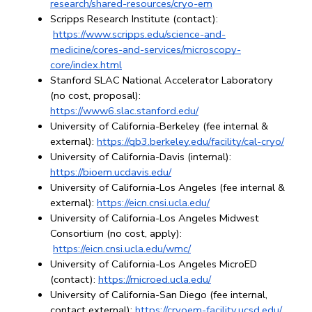
research/shared-resources/cryo-em
Scripps Research Institute (contact):
https://www.scripps.edu/science-and-
medicine/cores-and-services/microscopy-
core/index.html
Stanford SLAC National Accelerator Laboratory 
(no cost, proposal): 
https://www6.slac.stanford.edu/
University of California-Berkeley (fee internal & 
external): 
https://qb3.berkeley.edu/facility/cal-cryo/
University of California-Davis (internal): 
https://bioem.ucdavis.edu/
University of California-Los Angeles (fee internal & 
external):
https://eicn.cnsi.ucla.edu/
University of California-Los Angeles Midwest 
Consortium (no cost, apply):
https://eicn.cnsi.ucla.edu/wmc/
University of California-Los Angeles MicroED 
(contact): 
https://microed.ucla.edu/
University of California-San Diego (fee internal, 
contact external):
https://cryoem-facility.ucsd.edu/