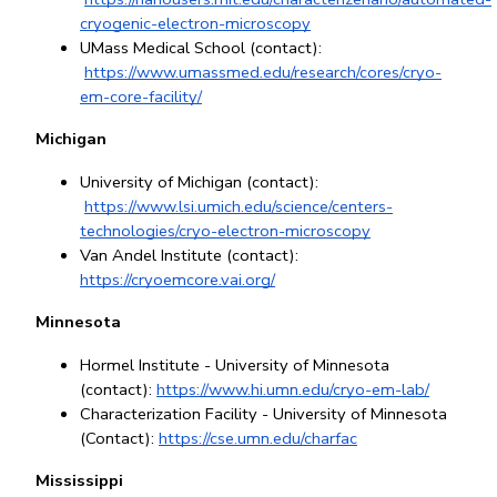
cryogenic-electron-microscopy
UMass Medical School (contact):
https://www.umassmed.edu/research/cores/cryo-
em-core-facility/
Michigan
University of Michigan (contact):
https://www.lsi.umich.edu/science/centers-
technologies/cryo-electron-microscopy
Van Andel Institute (contact): 
https://cryoemcore.vai.org/
Minnesota
Hormel Institute - University of Minnesota 
(contact):
https://www.hi.umn.edu/cryo-em-lab/
Characterization Facility - University of Minnesota 
(Contact): 
https://cse.umn.edu/charfac
Mississippi