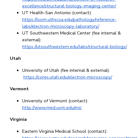
excellence/structural-biology-imaging-center/
UT Health-San Antonio (contact): 
https://lsom.uthscsa.edu/pathology/reference-
labs/electron-microscopy-laboratory/
UT Southwestern Medical Center (fee internal & 
external): 
https://utsouthwestern.edu/labs/structural-biology/
Utah
University of Utah (fee internal & external):
https://cores.utah.edu/electron-microscopy/
Vermont
University of Vermont (contact): 
http://www.med.uvm.edu/mic
Virginia
Eastern Virginia Medical School (contact): 