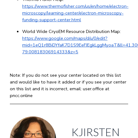
https://www.thermofisher.com/us/en/home/electron-
microscopy/learning-center/electron-microscopy-
funding-support-center.html
World Wide CryoEM Resource Distribution Map: 
https://www.google.com/maps/d/u/0/edit?
mid=1eQ1r8BiDYfaK7D1S9EeFJEgkLggMyoaT&ll=41.
79.00818306914333&z=5
Note: If you do not see your center located on this list 
and would like to have it added or if you see your center 
on this list and it is incorrect, email: user.office at 
pncc.online
KJIRSTEN