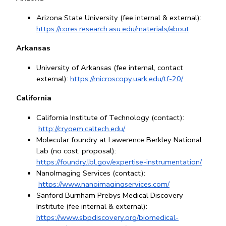
Arizona State University (fee internal & external): 
https://cores.research.asu.edu/materials/about
Arkansas
University of Arkansas (fee internal, contact 
external): 
https://microscopy.uark.edu/tf-20/
California
California Institute of Technology (contact):
http://cryoem.caltech.edu/
Molecular foundry at Lawerence Berkley National 
Lab (no cost, proposal): 
https://foundry.lbl.gov/expertise-instrumentation/
NanoImaging Services (contact):
https://www.nanoimagingservices.com/
Sanford Burnham Prebys Medical Discovery 
Institute (fee internal & external): 
https://www.sbpdiscovery.org/biomedical-