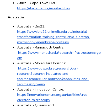
Africa - Cape Town EMU: 
https://ebe.uct.ac.za/emu/facilities
Australia
Australia - Bio21: 
https://www.bio21.unimelb.edu.au/industrial-
transformation-training-centre-cryo-electron-
microscopy-membrane-proteins
Australia - Ramaciotti Centre:
https://www.monash.edu/researchinfrastructure/cryo-
em
Australia - Molecular Horizons:
https://www.uow.edu.au/research/our-
research/research-institutes-and-
facilities/molecular-horizons/capabilities-and-
facilities/cryo-em/
Australia - Innovation Centre: 
https://innovationcentre.org.au/facilities/cryo-
electron-microscopy
Australia - Queensland: