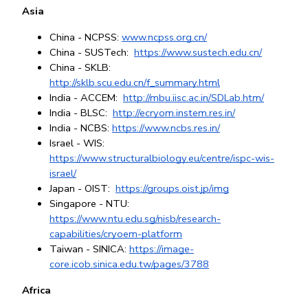
Asia
China - NCPSS:
www.ncpss.org.cn/
China - SUSTech: 
https://www.sustech.edu.cn/
China - SKLB: 
http://sklb.scu.edu.cn/f_summary.html
India - ACCEM: 
http://mbu.iisc.ac.in/SDLab.htm/
India - BLSC: 
http://ecryom.instem.res.in/
India - NCBS: 
https://www.ncbs.res.in/
Israel - WIS: 
https://www.structuralbiology.eu/centre/ispc-wis-
israel/
Japan - OIST: 
https://groups.oist.jp/img
Singapore - NTU
: 
https://www.ntu.edu.sg/nisb/research-
capabilities/cryoem-platform
Taiwan - SINICA: 
https://image-
core.icob.sinica.edu.tw/pages/3788
Africa