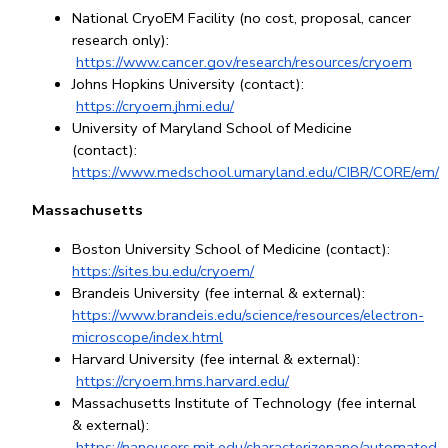
National CryoEM Facility (no cost, proposal, cancer 
research only):
https://www.cancer.gov/research/resources/cryoem
Johns Hopkins University (contact):
https://cryoem.jhmi.edu/
University of Maryland School of Medicine 
(contact): 
https://www.medschool.umaryland.edu/CIBR/CORE/em/
Massachusetts
Boston University School of Medicine (contact): 
https://sites.bu.edu/cryoem/
Brandeis University (fee internal & external): 
https://www.brandeis.edu/science/resources/electron-
microscope/index.html
Harvard University (fee internal & external):
https://cryoem.hms.harvard.edu/
Massachusetts Institute of Technology (fee internal 
& external):
https://nanousers.mit.edu/characterizenano/automated-