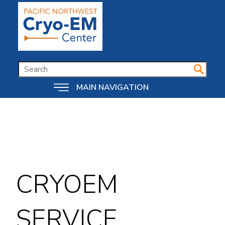
Skip
to
main
content
SEARCH
MAIN NAVIGATION
CRYOEM
SERVICE