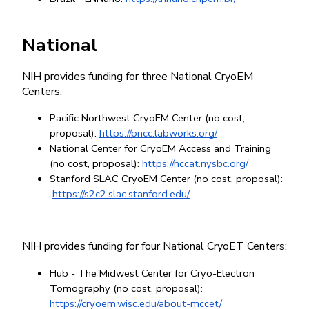
National
NIH provides funding for three National CryoEM 
Centers:
Pacific Northwest CryoEM Center (no cost, 
proposal):
https://pncc.labworks.org/
National Center for CryoEM Access and Training 
(no cost, proposal):
https://nccat.nysbc.org/
Stanford SLAC CryoEM Center (no cost, proposal):
https://s2c2.slac.stanford.edu/
NIH provides funding for four National CryoET Centers:
Hub - The Midwest Center for Cryo-Electron 
Tomography (no cost, proposal):
https://cryoem.wisc.edu/about-mccet/