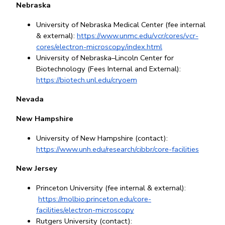
Nebraska
University of Nebraska Medical Center (fee internal 
& external): 
https://www.unmc.edu/vcr/cores/vcr-
cores/electron-microscopy/index.html
University of Nebraska–Lincoln Center for 
Biotechnology (Fees Internal and External): 
https://biotech.unl.edu/cryoem
Nevada
New Hampshire
University of New Hampshire (contact): 
https://www.unh.edu/research/cibbr/core-facilities
New Jersey
Princeton University (fee internal & external):
https://molbio.princeton.edu/core-
facilities/electron-microscopy
Rutgers University (contact): 