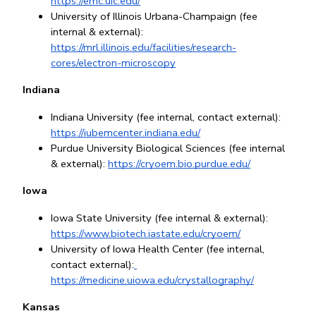
https://emc.uic.edu/
University of Illinois Urbana-Champaign (fee 
internal & external): 
https://mrl.illinois.edu/facilities/research-
cores/electron-microscopy
Indiana
Indiana University (fee internal, contact external):
https://iubemcenter.indiana.edu/
Purdue University Biological Sciences (fee internal 
& external): 
https://cryoem.bio.purdue.edu/
Iowa
Iowa State University (fee internal & external): 
https://www.biotech.iastate.edu/cryoem/
University of Iowa Health Center (fee internal, 
contact external):
https://medicine.uiowa.edu/crystallography/
Kansas