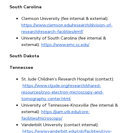
South Carolina
Clemson University (fee internal & external): 
https://www.clemson.edu/research/division-of-
research/research-facilities/emf/
University of South Carolina (fee internal & 
external): 
https://www.emc.sc.edu/
South Dakota
Tennessee
St. Jude Children’s Research Hospital (contact):
https://www.stjude.org/research/shared-
resources/cryo-electron-microscopy-and-
tomography-center.html
University of Tennessee-Knoxville (fee internal & 
external): 
https://jiam.utk.edu/core-
facilities/microscopy/
Vanderbilt University (contact internal):
https://www.vanderbilt.edu/csb/facilities/cryo-