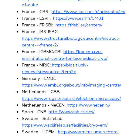
of-oulu/
France - CBS: 
https://www.cbs.cnrs.fr/index.php/en/
France - ESRF: 
https://www.esrf.fr/CM01
France - FRISBI: 
https://frisbi.eu/centers/
France - IBS-ISBG: 
https://www.structuralbiology.eu/centre/instruct-
centre---france-2/
France - IGBMC/CBI:
https://france-cryo-
em.fr/national-centre-for-biomedical-cryo/
France - MRiC: 
https://biosit.univ-
rennes.fr/ressources/tem2c
Germany - EMBL: 
https://www.embl.org/about/info/imaging-centre/
Netherlands - GBB: 
https://www.rug.nl/research/electron-microscopy/
Netherlands - NeCEN:
https://www.necen.nl/
Spain - CNB: 
http://www.cnb.csic.es/
Sweden - SciLifeLab: 
https://www.scilifelab.se/facilities/cryo-em/
Sweden - UCEM: 
http://www.mims.umu.se/core-