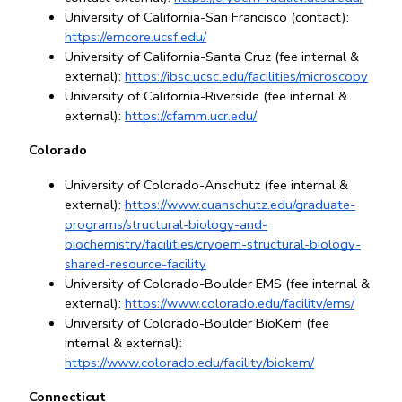
University of California-San Francisco (contact): 
https://emcore.ucsf.edu/
University of California-Santa Cruz (fee internal & 
external): 
https://ibsc.ucsc.edu/facilities/microscopy
University of California-Riverside (fee internal & 
external): 
https://cfamm.ucr.edu/
Colorado
University of Colorado-Anschutz (fee internal & 
external):
https://www.cuanschutz.edu/graduate-
programs/structural-biology-and-
biochemistry/facilities/cryoem-structural-biology-
shared-resource-facility
University of Colorado-Boulder EMS (fee internal & 
external):
https://www.colorado.edu/facility/ems/
University of Colorado-Boulder BioKem (fee 
internal & external): 
https://www.colorado.edu/facility/biokem/
Connecticut